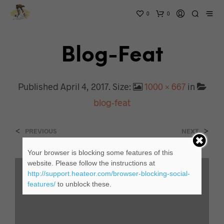
0
0
Blog-Feat
Published
April 4, 2017
. Size:
1000 × 667
in
blog-feat
<
>
PREVIOUS
NEXT
Your browser is blocking some features of this
website. Please follow the instructions at
http://support.heateor.com/browser-blocking-social-
features/
to unblock these.