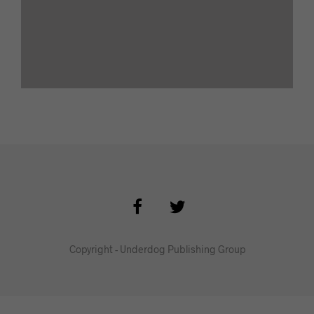
Copyright - Underdog Publishing Group