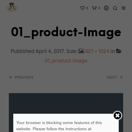
0
0
01_product-Image
Published
April 4, 2017
. Size:
827 × 1024
in
01_product-image
<
>
PREVIOUS
NEXT
Your browser is blocking some features of this
website. Please follow the instructions at