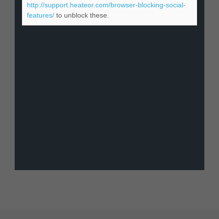
http://support.heateor.com/browser-blocking-social-
features/
to unblock these.