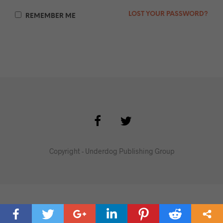
LOST YOUR PASSWORD?
REMEMBER ME
Copyright - Underdog Publishing Group