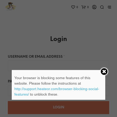
0
0
Login
USERNAME OR EMAIL ADDRESS
*
Your browser is blocking some features of this
PASSWORD
*
website. Please follow the instructions at
http://support.heateor.com/browser-blocking-social-
features/
to unblock these.