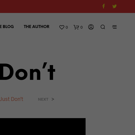
0
0
E BLOG
THE AUTHOR
 Don’t
Just Don’t
>
NEXT