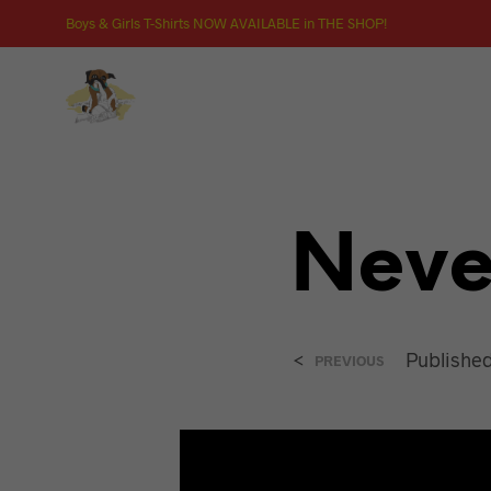
Boys & Girls T-Shirts NOW AVAILABLE in THE SHOP!
Never
<
Publishe
PREVIOUS