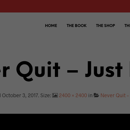
HOME
THE BOOK
THE SHOP
TH
 Quit – Just
d
October 3, 2017
. Size:
2400 × 2400
in
Never Quit – 