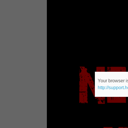
Your browser is
http://support.