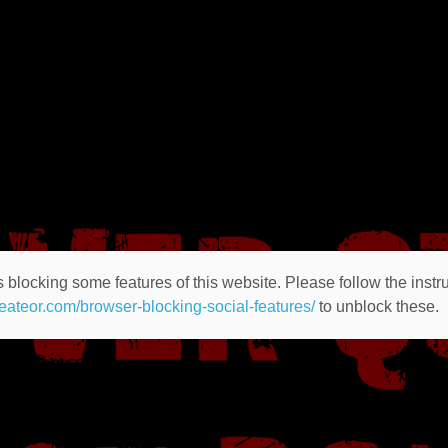
 blocking some features of this website. Please follow the instru
heateor.com/browser-blocking-social-features/
to unblock these.