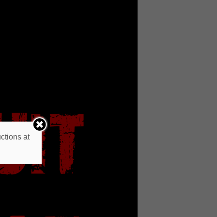
ctions at