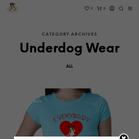
0
0
CATEGORY ARCHIVES
Underdog Wear
ALL
THE BOOK
UNDERDOG WEAR