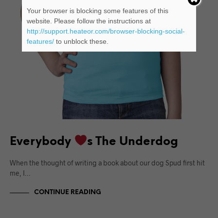
Your browser is blocking some features of this
website. Please follow the instructions at
http://support.heateor.com/browser-blocking-social-
features/
to unblock these.
Everybody
s The Underdog
When the thought of writing a book about our dog Spud first hit
me, I…
CONTINUE READING