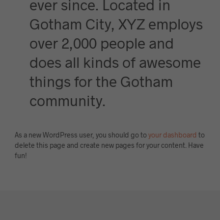
ever since. Located in
Gotham City, XYZ employs
over 2,000 people and
does all kinds of awesome
things for the Gotham
community.
As a new WordPress user, you should go to
your dashboard
to
delete this page and create new pages for your content. Have
fun!