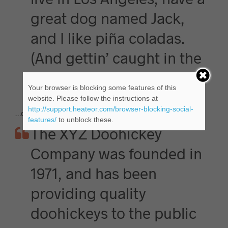
great dog named Jack,
and I like piña coladas.
(And gettin’ caught in the
rain.)
Your browser is blocking some features of this
website. Please follow the instructions at
http://support.heateor.com/browser-blocking-social-
…or something like this:
features/
to unblock these.
The XYZ Doohickey
Company was founded in
1971, and has been
providing quality
doohickeys to the public