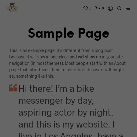
0
0
Sample Page
This is an example page. It’s different from a blog post
because it will stay in one place and will show up in your site
navigation (in most themes). Most people start with an About
page that introduces them to potential site visitors. It might
say something like this:
Hi there! I’m a bike
messenger by day,
aspiring actor by night,
and this is my website. I
live in Los Angeles, have a