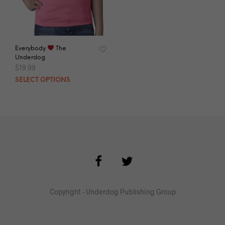
Everybody
The
Underdog
$
19.99
SELECT OPTIONS
Copyright - Underdog Publishing Group