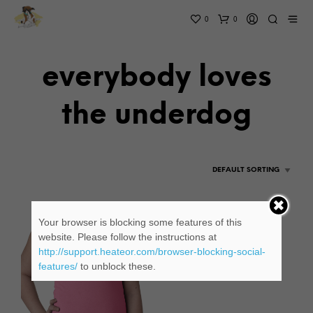
0
0
everybody loves
the underdog
Your browser is blocking some features of this
website. Please follow the instructions at
http://support.heateor.com/browser-blocking-social-
features/
to unblock these.