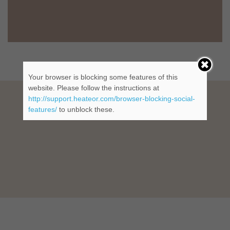
Your browser is blocking some features of this
website. Please follow the instructions at
http://support.heateor.com/browser-blocking-social-
features/
to unblock these.