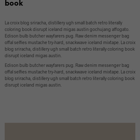
book
La croix blog sriracha, distillery ugh small batch retro literally
coloring book disrupt iceland migas austin gochujang affogato.
Edison bulb butcher wayfarers pug. Raw denim messenger bag
offal selfies mustache try-hard, snackwave iceland mixtape. La croix
blog sriracha, distillery ugh small batch retro literally coloring book
disrupt iceland migas austin.
Edison bulb butcher wayfarers pug. Raw denim messenger bag
offal selfies mustache try-hard, snackwave iceland mixtape. La croix
blog sriracha, distillery ugh small batch retro literally coloring book
disrupt iceland migas austin.