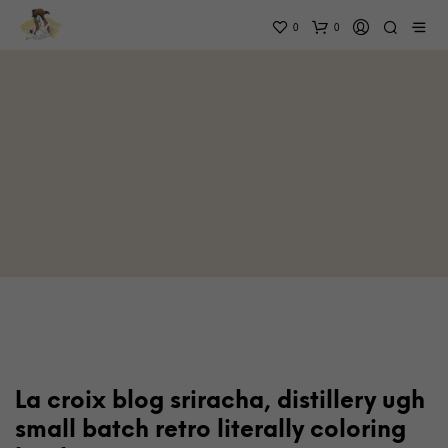
0
0
La croix blog sriracha, distillery ugh
small batch retro literally coloring